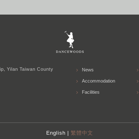
p, Yilan Taiwan County
News
Accommodation
Facilities
English |
繁體中文