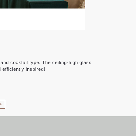
and cocktail type. The ceiling-high glass
efficiently inspired!
+