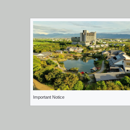
Important Notice