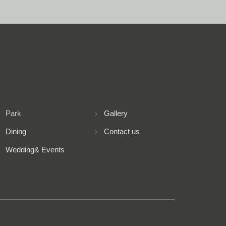
Park
Gallery
Dining
Contact us
Wedding& Events