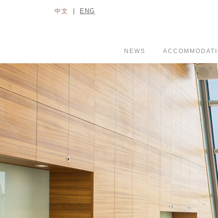
中文
|
ENG
NEWS
ACCOMMODAT