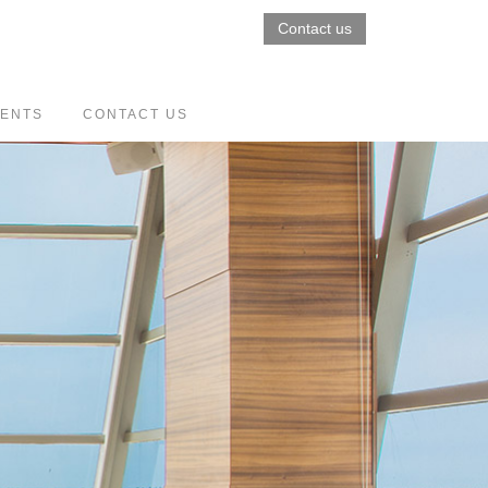
Contact us
VENTS
CONTACT US