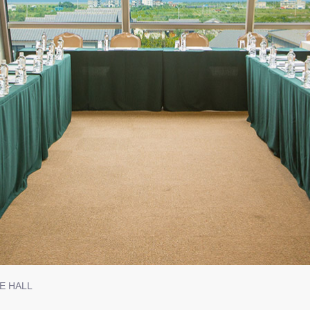
CE HALL