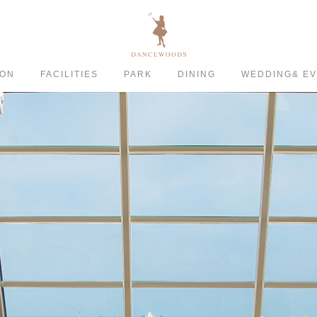
ION
FACILITIES
PARK
DINING
WEDDING& E