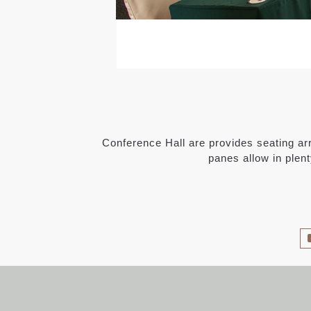
Conference Hall are provides seating arr
panes allow in plent