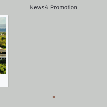
News& Promotion