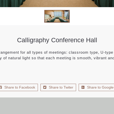
Calligraphy Conference Hall
angement for all types of meetings: classroom type, U-type 
y of natural light so that each meeting is smooth, vibrant and 
Share to Facebook
Share to Twiter
Share to Google