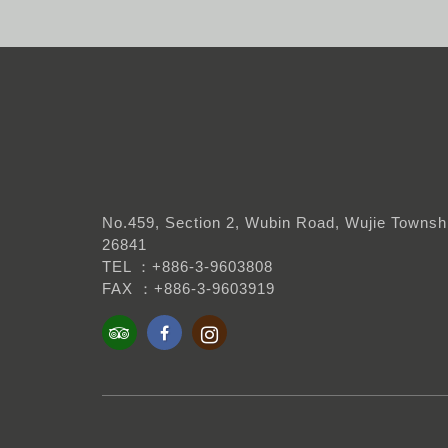
No.459, Section 2, Wubin Road, Wujie Townshi
26841
TEL ：+886-3-9603808
FAX ：+886-3-9603919