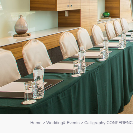
Home
>
Wedding& Events
>
Calligraphy CONFEREN