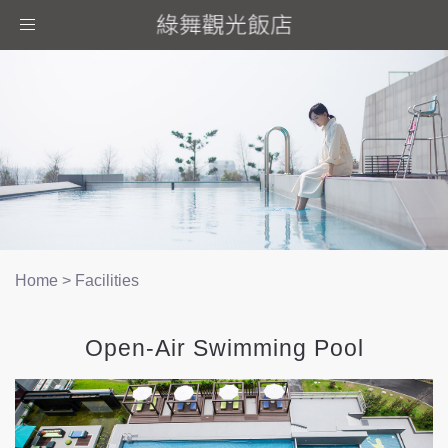
Toggle
navigation
Home
>
Facilities
Open-Air Swimming Pool