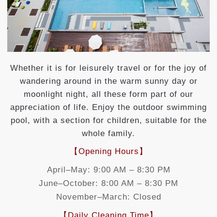
Whether it is for leisurely travel or for the joy of
wandering around in the warm sunny day or
moonlight night, all these form part of our
appreciation of life. Enjoy the outdoor swimming
pool, with a section for children, suitable for the
whole family.
【Opening Hours】
April–May: 9:00 AM – 8:30 PM
June–October: 8:00 AM – 8:30 PM
November–March: Closed
【Daily Cleaning Time】