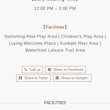
12:00 PM – 2:00 PM
【Facilities】
Swimming Pool Play Area | Children’s Play Area |
Luying Welcome Plaza | Sunbath Rest Area |
Waterfront Leisure Trail Area
Call us
Share to Facebook
Share to Twiter
Share to Google+
FACILITIES