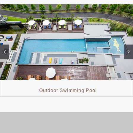
Outdoor Swimming Pool